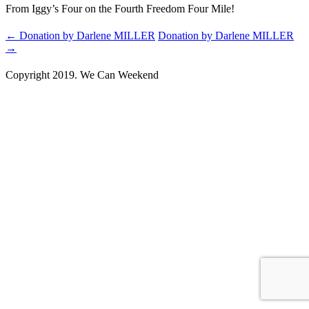
From Iggy’s Four on the Fourth Freedom Four Mile!
←
Donation by Darlene MILLER
Donation by Darlene MILLER
→
Copyright 2019. We Can Weekend