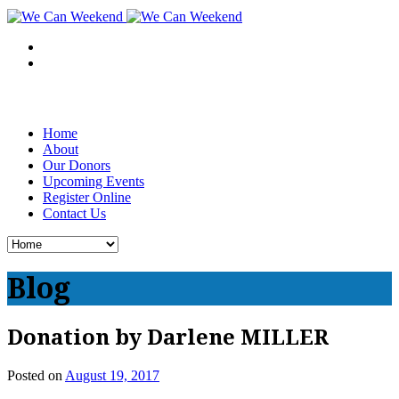
Home
About
Our Donors
Upcoming Events
Register Online
Contact Us
Blog
Donation by Darlene MILLER
Posted on
August 19, 2017